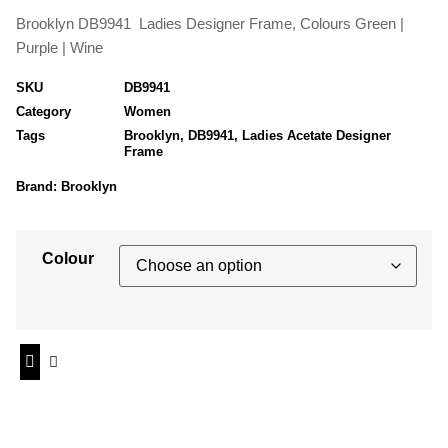
Brooklyn DB9941 Ladies Designer Frame, Colours Green |
Purple | Wine
SKU
DB9941
Category
Women
Tags
Brooklyn
,
DB9941
,
Ladies Acetate Designer
Frame
Brand:
Brooklyn
Colour