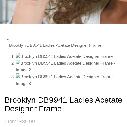
🔍
Brooklyn DB9941 Ladies Acetate
Designer Frame
From:
£
39.99