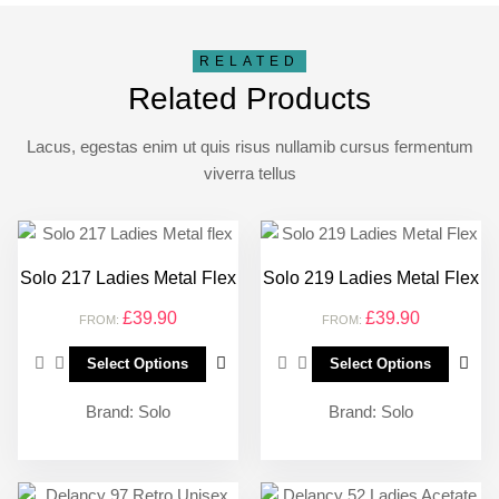
RELATED
Related Products
Lacus, egestas enim ut quis risus nullamib cursus fermentum
viverra tellus
Solo 217 Ladies Metal Flex
Solo 219 Ladies Metal Flex
£
39.90
£
39.90
FROM:
FROM:
Select Options
Select Options
Brand:
Solo
Brand:
Solo