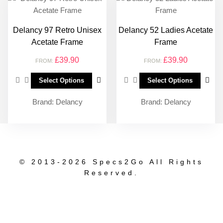
Delancy 97 Retro Unisex
Delancy 52 Ladies Acetate
Acetate Frame
Frame
£
39.90
£
39.90
FROM:
FROM:
Select Options
Select Options
Brand:
Delancy
Brand:
Delancy
© 2013-2026
Specs2Go All Rights
Reserved.