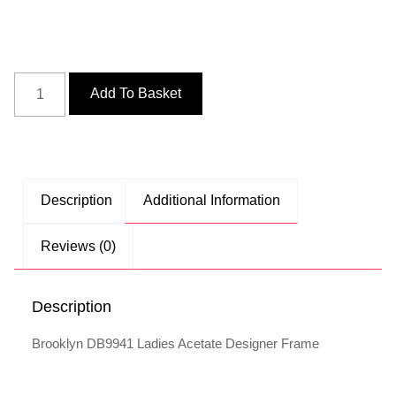
Add To Basket
Description
Additional Information
Reviews (0)
Description
Brooklyn DB9941 Ladies Acetate Designer Frame