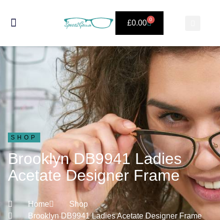
0
£
0.00
SHOP
Brooklyn DB9941 Ladies
Acetate Designer Frame
Home
Shop
Brooklyn DB9941 Ladies Acetate Designer Frame